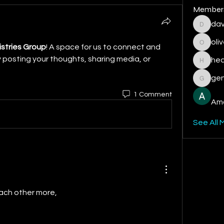
Member
dav
davis.ra
oli
istries Group
! A space for us to connect and 
oliver.c
 posting your thoughts, sharing media, or 
hea
heather
gen
geniepo
1 Comment
Ama
See All 
 each other more,