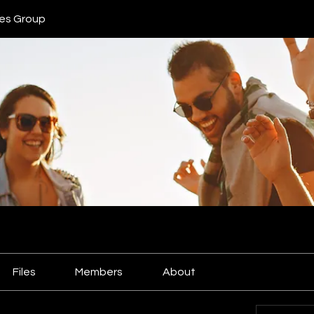
ies Group
Files
Members
About