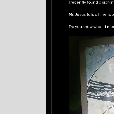
I recently found a sign i
Mr. Jesus falls at the foo
Do you know what it me