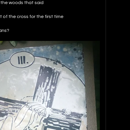
n the woods that said 
t of the cross for the first time 
ans?