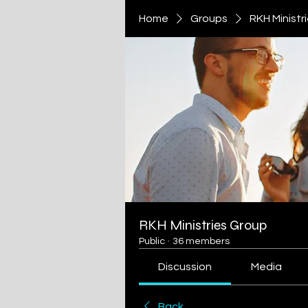
Home
Groups
RKH Ministr
RKH Ministries Group
Public
·
36 members
Discussion
Media
Back