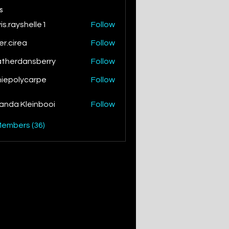
s
is.rayshelle1
Follow
yshelle1
ver.cirea
Follow
irea
therdansberry
Follow
dansberry
iepolycarpe
Follow
lycarpe
nda Kleinbooi
Follow
Members (36)