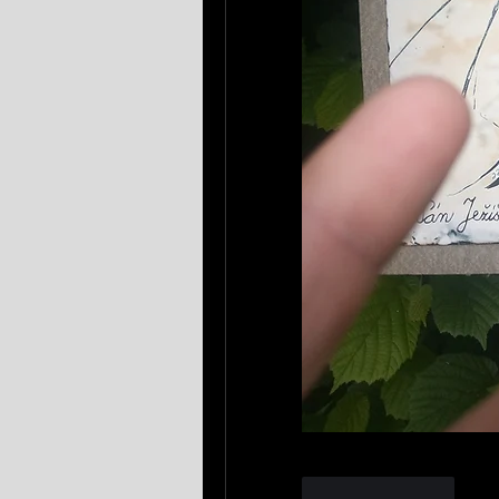
Like
Reply