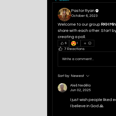
Pastor Ryan
October 6, 2023
Welcome to our group 
RKH Min
share with each other. Start by
creating a poll.
😍
6
1
7 Reactions
Write a comment...
Sort by:
Newest
Aleš Neděla
Jun 02, 2025
I just wish people liked
I believe in God 🙏