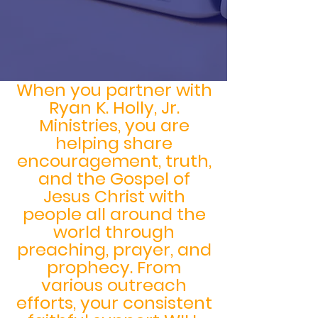
When you partner with
Ryan K. Holly, Jr.
Ministries, you are
helping share
encouragement, truth,
and the Gospel of
Jesus Christ with
people all around the
world through
preaching, prayer, and
prophecy. From
various outreach
efforts, your consistent