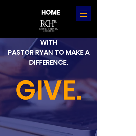
HOME
CONSIDER PARTNERING
WITH
PASTOR RYAN TO MAKE A
DIFFERENCE.
GIVE.