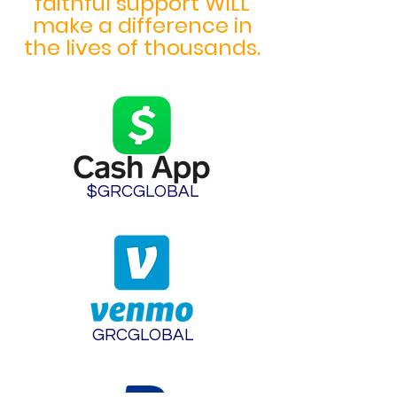
faithful support WILL
make a difference in
the lives of thousands.
$GRCGLOBAL
GRCGLOBAL