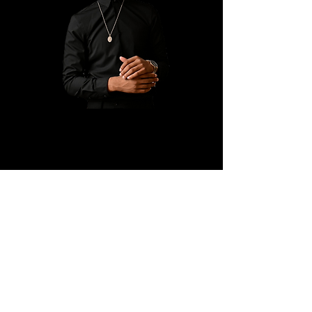
Ryan K. Holly Ministries
PO Box 671