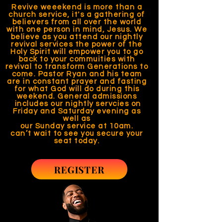
Revive weeekend is more than a
church service, it's a gathering of
believers from all over the world
with one person in mind, Jesus. We
believe as you attend our nightly
revival services the power of the
Holy Spirit will empower you to go
back to your commuities with
revival to transform Generations to
come. Pastor Ryan and his team
are in constant prayer and fasting
for what God will do during this
weekend. General admissions
includes our nightly servcies on
Friday and Saturday evening as
well as
our Sunday service at 10am.
can’t wait to see you secure your
seat today.
REGISTER