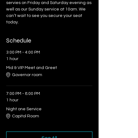
servies on Friday and Saturday evening as 
well as our Sunday service at 10am. We 
can’t wait to see you secure your seat 
today.
Schedule
3:00 PM - 4:00 PM
1 hour
Mid & VIP Meet and Greet
Governor room
7:00 PM - 8:00 PM
1 hour
Night one Service
Capitol Room