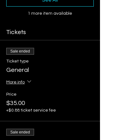
See All
1 more item available
Tickets
Sale ended
Ticket type
General
More info
Price
$35.00
+$0.88 ticket service fee
Sale ended