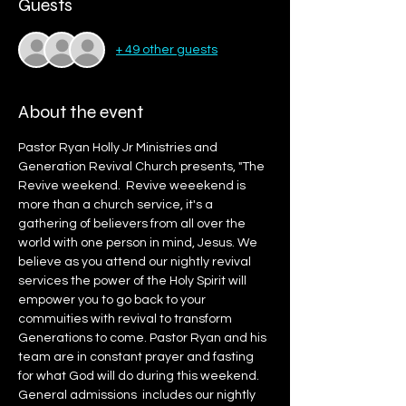
Guests
+ 49 other guests
About the event
Pastor Ryan Holly Jr Ministries and 
Generation Revival Church presents, "The 
Revive weekend.  Revive weeekend is 
more than a church service, it's a 
gathering of believers from all over the 
world with one person in mind, Jesus. We 
believe as you attend our nightly revival 
services the power of the Holy Spirit will 
empower you to go back to your 
commuities with revival to transform 
Generations to come. Pastor Ryan and his 
team are in constant prayer and fasting 
for what God will do during this weekend. 
General admissions  includes our nightly 