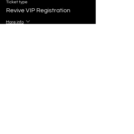
Ticket type
Revive VIP Registration
More info
Price
$125.00
+$3.13 ticket service fee
Sale ended
Ticket type
Revive Mid Registration
More info
Price
$65.00
+$1.63 ticket service fee