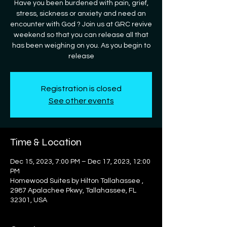
Have you been burdened with pain, grief,
stress, sickness or anxiety and need an
encounter with God ? Join us at GRC revive
weekend so that you can release all that
has been weighing on you. As you begin to
release
Registration is closed
See other events
Time & Location
Dec 15, 2023, 7:00 PM – Dec 17, 2023, 12:00
PM
Homewood Suites by Hilton Tallahassee ,
2987 Apalachee Pkwy, Tallahassee, FL
32301, USA