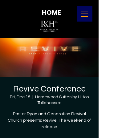
HOME
Revive Conference
Fri, Dec 15
  |  
Homewood Suites by Hilton
Tallahassee
Pastor Ryan and Generation Revival
Church presents: Revive: The weekend of
release