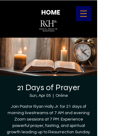
HOME
21 Days of Prayer
Sun, Apr 05
  |  
Online
Join Pastor Ryan Holly Jr. for 21 days of
morning livestreams at 7 AM and evening
Zoom sessions at 7 PM. Experience
powerful prayer, fasting, and spiritual
growth leading up to Resurrection Sunday.