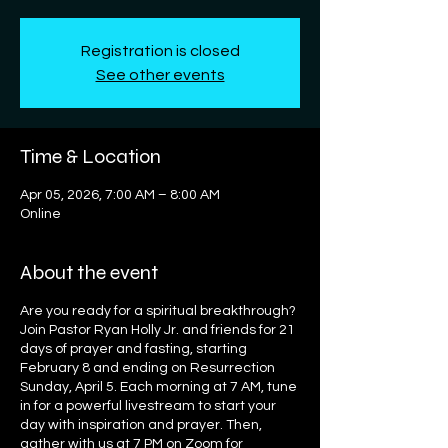
Registration is closed
See other events
Time & Location
Apr 05, 2026, 7:00 AM – 8:00 AM
Online
About the event
Are you ready for a spiritual breakthrough?
Join Pastor Ryan Holly Jr. and friends for 21
days of prayer and fasting, starting
February 8 and ending on Resurrection
Sunday, April 5. Each morning at 7 AM, tune
in for a powerful livestream to start your
day with inspiration and prayer. Then,
gather with us at 7 PM on Zoom for