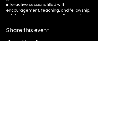
interactive sessions filled with
encouragement, teaching, and fellowship.
This is a free event open to all—just sign up
to receive daily reminders and access
links. Let’s grow together in faith, unity, and
Share this event
purpose as we seek God’s presence and
transformation. Register now and invite
your friends and family to be part of this
life-changing journey!
Ryan K. Holly Ministries
PO Box 671
Streamwood, IL 60107
Finance@rkhministries.org