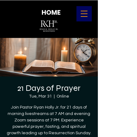
HOME
21 Days of Prayer
Tue, Mar 31
  |  
Online
Join Pastor Ryan Holly Jr. for 21 days of
morning livestreams at 7 AM and evening
Zoom sessions at 7 PM. Experience
powerful prayer, fasting, and spiritual
growth leading up to Resurrection Sunday.