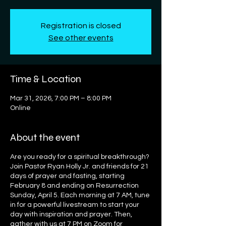
Registration is closed
See other events
Time & Location
Mar 31, 2026, 7:00 PM – 8:00 PM
Online
About the event
Are you ready for a spiritual breakthrough?
Join Pastor Ryan Holly Jr. and friends for 21
days of prayer and fasting, starting
February 8 and ending on Resurrection
Sunday, April 5. Each morning at 7 AM, tune
in for a powerful livestream to start your
day with inspiration and prayer. Then,
gather with us at 7 PM on Zoom for