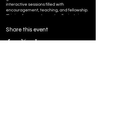
interactive sessions filled with
encouragement, teaching, and fellowship.
This is a free event open to all—just sign up
to receive daily reminders and access
links. Let’s grow together in faith, unity, and
Share this event
purpose as we seek God’s presence and
transformation. Register now and invite
your friends and family to be part of this
life-changing journey!
Ryan K. Holly Ministries
PO Box 671
Streamwood, IL 60107
Finance@rkhministries.org