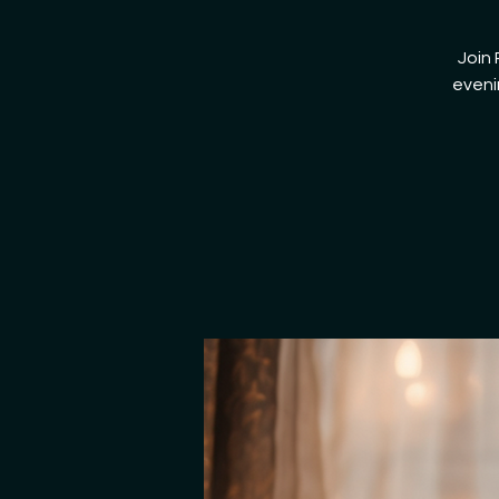
Join 
eveni