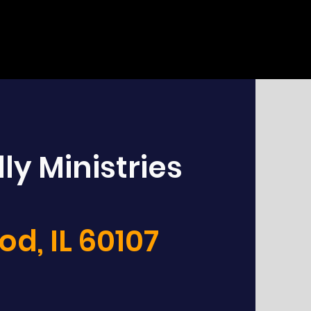
ly Ministries
d, IL 60107