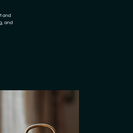
AM and
g, and