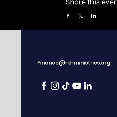
Share this eve
Finance@rkhministries.org