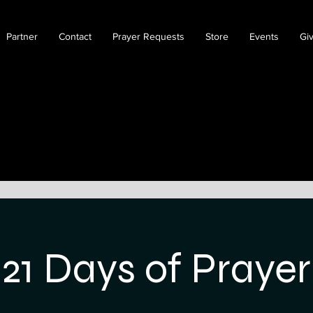
Partner
Contact
Prayer Requests
Store
Events
Gi
21 Days of Prayer