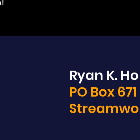
nt
Ryan K. Hol
PO Box 671
Streamwoo