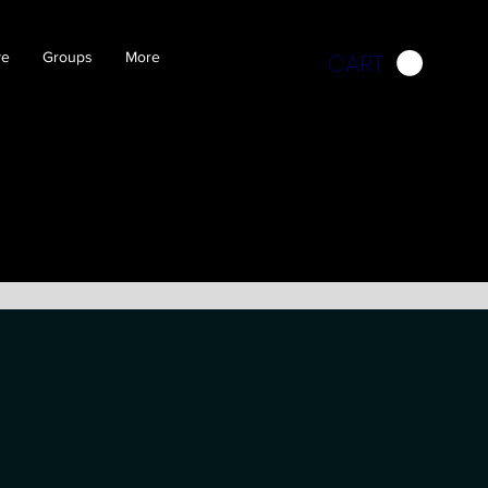
CART
ve
Groups
More