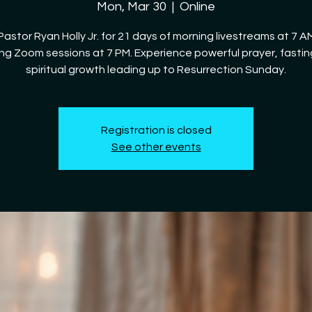
Mon, Mar 30
  |  
Online
Pastor Ryan Holly Jr. for 21 days of morning livestreams at 7 
ng Zoom sessions at 7 PM. Experience powerful prayer, fastin
spiritual growth leading up to Resurrection Sunday.
Registration is closed
See other events