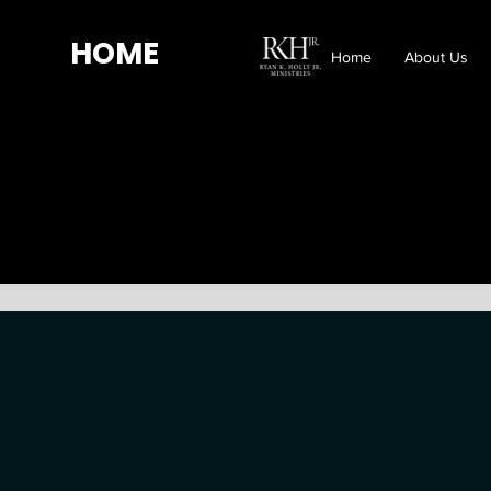
HOME
Home
About Us