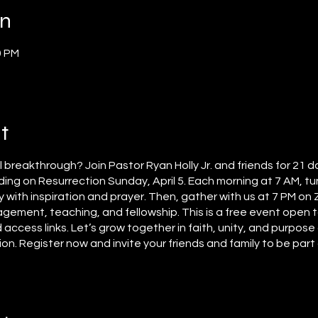
on
0 PM
t
al breakthrough? Join Pastor Ryan Holly Jr. and friends for 21 d
ing on Resurrection Sunday, April 5. Each morning at 7 AM, tun
y with inspiration and prayer. Then, gather with us at 7 PM on
agement, teaching, and fellowship. This is a free event open t
 access links. Let’s grow together in faith, unity, and purpos
. Register now and invite your friends and family to be part o