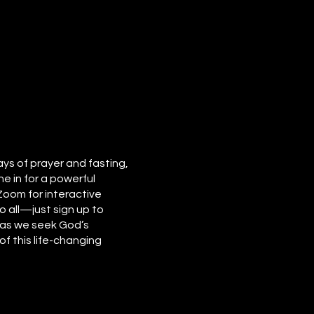
ays of prayer and fasting,
e in for a powerful
 Zoom for interactive
o all—just sign up to
e as we seek God’s
f this life-changing