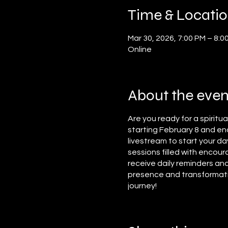
Time & Locati
Mar 30, 2026, 7:00 PM – 8:0
Online
About the even
Are you ready for a spiritu
starting February 8 and end
livestream to start your da
sessions filled with encour
receive daily reminders and
presence and transformation
journey!