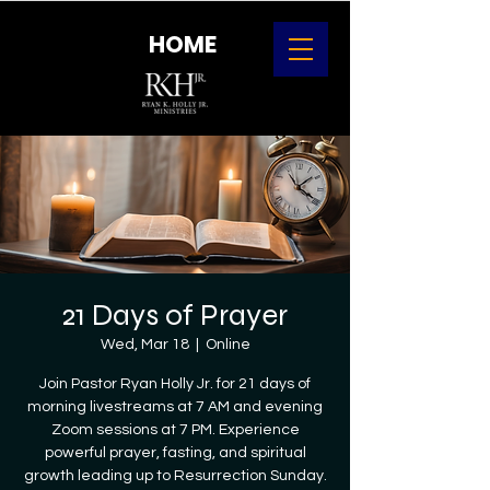
HOME
21 Days of Prayer
Wed, Mar 18
  |  
Online
Join Pastor Ryan Holly Jr. for 21 days of
morning livestreams at 7 AM and evening
Zoom sessions at 7 PM. Experience
powerful prayer, fasting, and spiritual
growth leading up to Resurrection Sunday.