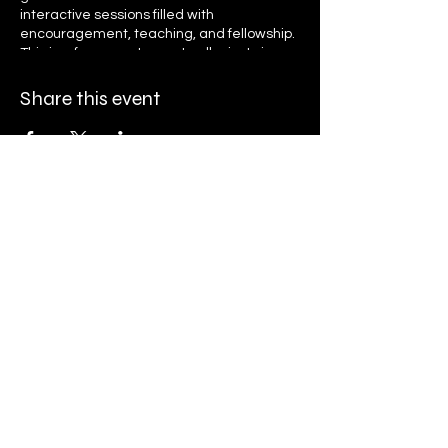
interactive sessions filled with
encouragement, teaching, and fellowship.
This is a free event open to all—just sign up
to receive daily reminders and access
links. Let’s grow together in faith, unity, and
Share this event
purpose as we seek God’s presence and
transformation. Register now and invite
your friends and family to be part of this
life-changing journey!
Ryan K. Holly Ministries
PO Box 671
Streamwood, IL 60107
Finance@rkhministries.org