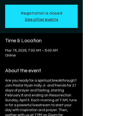
Registration is closed
See other events
Time & Location
Mar 18, 2026, 7:00 AM – 8:00 AM
Online
About the event
Are you ready for a spiritual breakthrough?
Join Pastor Ryan Holly Jr. and friends for 21
days of prayer and fasting, starting
February 8 and ending on Resurrection
Sunday, April 5. Each morning at 7 AM, tune
in for a powerful livestream to start your
day with inspiration and prayer. Then,
gather with us at 7 PM on Zoom for