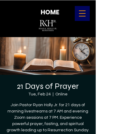
HOME
21 Days of Prayer
Tue, Feb 24
  |  
Online
Join Pastor Ryan Holly Jr. for 21 days of
morning livestreams at 7 AM and evening
Zoom sessions at 7 PM. Experience
powerful prayer, fasting, and spiritual
growth leading up to Resurrection Sunday.