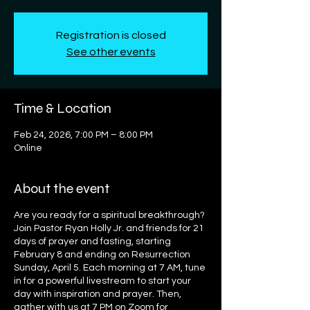
Registration is closed
See other events
Time & Location
Feb 24, 2026, 7:00 PM – 8:00 PM
Online
About the event
Are you ready for a spiritual breakthrough?
Join Pastor Ryan Holly Jr. and friends for 21
days of prayer and fasting, starting
February 8 and ending on Resurrection
Sunday, April 5. Each morning at 7 AM, tune
in for a powerful livestream to start your
day with inspiration and prayer. Then,
gather with us at 7 PM on Zoom for