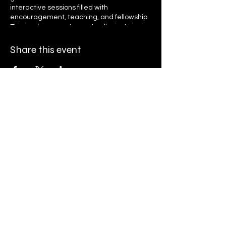
interactive sessions filled with
encouragement, teaching, and fellowship.
This is a free event open to all—just sign up
to receive daily reminders and access
links. Let’s grow together in faith, unity, and
Share this event
purpose as we seek God’s presence and
transformation. Register now and invite
your friends and family to be part of this
life-changing journey!
Ryan K. Holly Ministries
PO Box 671
Streamwood, IL 60107
Finance@rkhministries.org