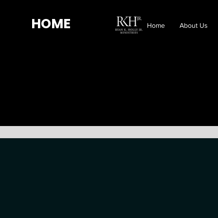
HOME
Home
About Us