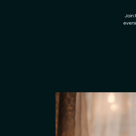
Join 
eveni