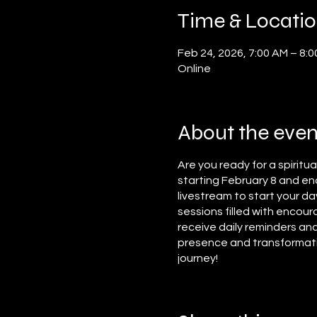
Time & Locati
Feb 24, 2026, 7:00 AM – 8:
Online
About the even
Are you ready for a spiritu
starting February 8 and end
livestream to start your da
sessions filled with encour
receive daily reminders and
presence and transformation
journey!