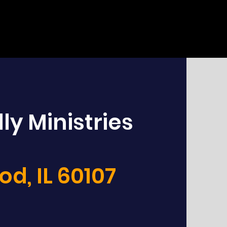
ly Ministries
d, IL 60107