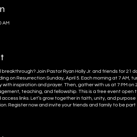
on
00 AM
t
al breakthrough? Join Pastor Ryan Holly Jr. and friends for 21 d
ing on Resurrection Sunday, April 5. Each morning at 7 AM, tun
y with inspiration and prayer. Then, gather with us at 7 PM on
agement, teaching, and fellowship. This is a free event open t
 access links. Let’s grow together in faith, unity, and purpos
. Register now and invite your friends and family to be part o