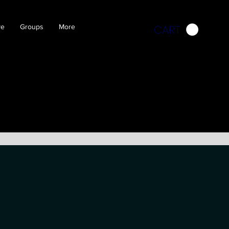
CART
ve
Groups
More