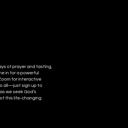
ays of prayer and fasting,
e in for a powerful
 Zoom for interactive
o all—just sign up to
e as we seek God’s
f this life-changing