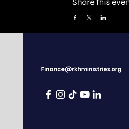
Share this eve
Finance@rkhministries.org