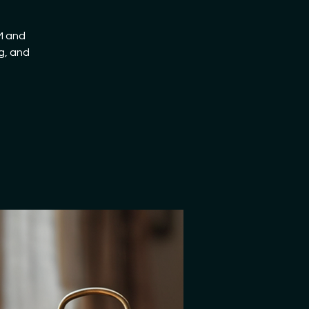
AM and
g, and