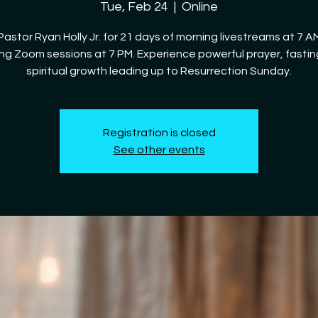
Tue, Feb 24
  |  
Online
Pastor Ryan Holly Jr. for 21 days of morning livestreams at 7 
ng Zoom sessions at 7 PM. Experience powerful prayer, fastin
spiritual growth leading up to Resurrection Sunday.
Registration is closed
See other events