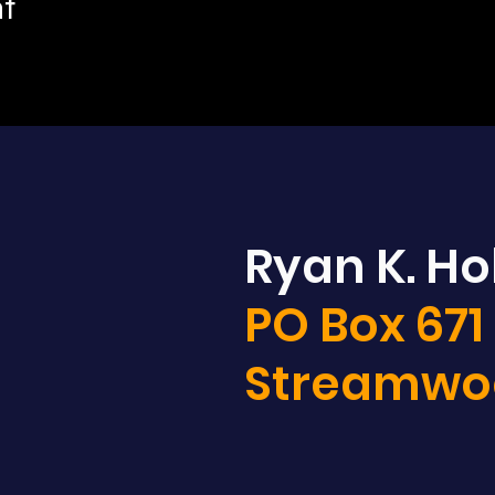
nt
Ryan K. Hol
PO Box 671
Streamwoo