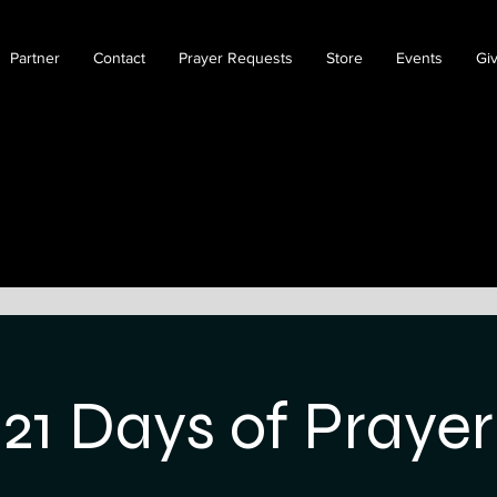
Partner
Contact
Prayer Requests
Store
Events
Gi
21 Days of Prayer